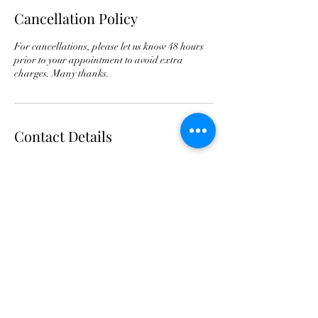
Cancellation Policy
For cancellations, please let us know 48 hours
prior to your appointment to avoid extra
charges. Many thanks.
Contact Details
Clips Dog Grooming, Aylesbury Road, Weston
Turville, Aylesbury, UK
07882724937
Clipsdoggrooming@outlook.com