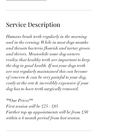
Service Description
Humans brush teeth regularly in the morning
and in the evening. While in most dogs mouths
and throats bacteria flourish and tartar grows
and thrives. Meanwhile some dog owners
realize that healthy teeth are important to keep
the dog in good health. If not your dogs teeth
are not regularly maintained this can become
of concern & can be very painful to your dog,
costly at the vets & incredibly expensive if your
dog has to have teeth surgically removed.
**Our Prices**
First session will be £75 - £85
Further top up appointments will be from £50
within a 6 month period from last session.