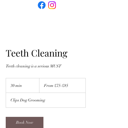
Teeth Cleaning
Teeth cleaning is a serious MUST
From
£75-
30 min
3
From £75-£85
£85
0
m
Clips Dog Grooming
i
n
Book Now