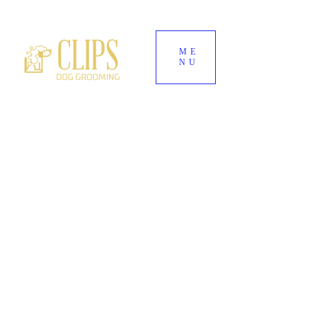
ME
NU
World's End Garden Centre
Wendover
HP22 6BD
01296 323 557
--
07882 724937
Clipsdoggrooming@outlook.com
CLIPS DOG
GROOMING
Award-Winning Dog Groomers for Aylesbury,
Wendover & Surrounding Buckinghamshire
Villages