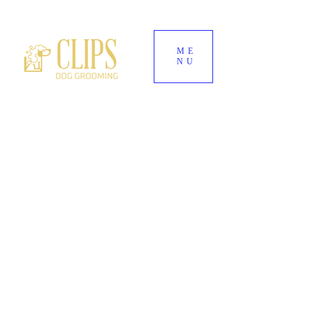
ME
NU
World's End Garden Centre
Wendover
HP22 6BD
01296 323 557
--
07882 724937
Clipsdoggrooming@outlook.com
CLIPS DOG
GROOMING
Award-Winning Dog Groomers for Aylesbury,
Wendover & Surrounding Buckinghamshire
Villages