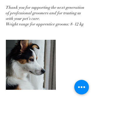
Thank you for supporting the next generation
of professional groomers and for trusting us
with your pet’s care.
Weight range for apprentice grooms: 8–12 kg
Cancellation Policy
For cancellations, please let us know 48 hours
prior to your appointment to avoid extra
charges. Many thanks.