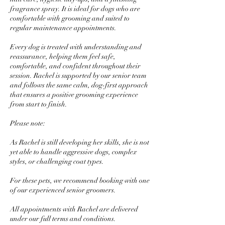
fragrance spray. It is ideal for dogs who are
comfortable with grooming and suited to
regular maintenance appointments.
Every dog is treated with understanding and
reassurance, helping them feel safe,
comfortable, and confident throughout their
session. Rachel is supported by our senior team
and follows the same calm, dog-first approach
that ensures a positive grooming experience
from start to finish.
Please note:
As Rachel is still developing her skills, she is not
yet able to handle aggressive dogs, complex
styles, or challenging coat types.
For these pets, we recommend booking with one
of our experienced senior groomers.
All appointments with Rachel are delivered
under our full terms and conditions.