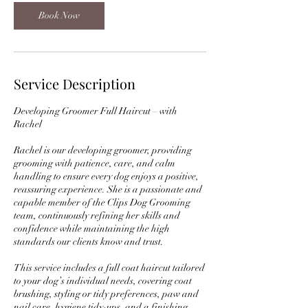
Book Now
Service Description
Developing Groomer Full Haircut – with
Rachel
Rachel is our developing groomer, providing
grooming with patience, care, and calm
handling to ensure every dog enjoys a positive,
reassuring experience. She is a passionate and
capable member of the Clips Dog Grooming
team, continuously refining her skills and
confidence while maintaining the high
standards our clients know and trust.
This service includes a full coat haircut tailored
to your dog’s individual needs, covering coat
brushing, styling or tidy preferences, paw and
nail care, hygiene tidy-ups, and a finishing