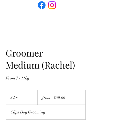
Groomer –
Medium (Rachel)
From 7 - 11kg
from
-
2 hr
2
from - £50.00
£50.00
h
r
Clips Dog Grooming