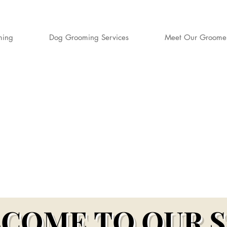
ming
Dog Grooming Services
Meet Our Groome
S DOG GROO
rd-Winning Dog Groomers for Aylesbury,
er & Surrounding Buckinghamshire Village
COME TO OUR 