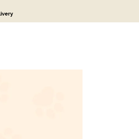
ivery