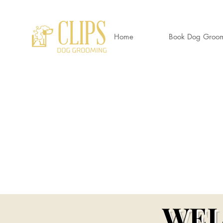
Home
Book Dog Groo
CLIP
World's End Garden Centre
Wendover
HP22 6BD
01296 323 557 --
07882 724937
Awa
Clipsdoggrooming@outlook.com
Wendov
WEL