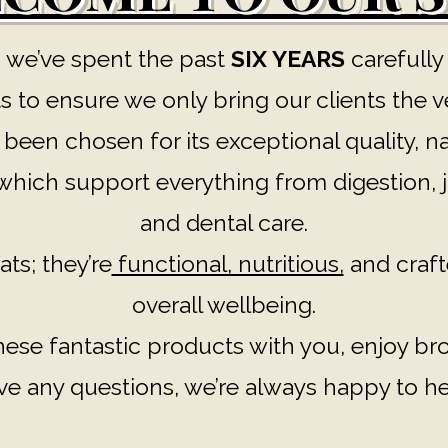
 we’ve spent the past
SIX YEARS
carefully
 to ensure we only bring our clients the v
een chosen for its exceptional quality, na
hich support everything from digestion, jo
and dental care.
ats; they’re
functional, nutritious,
and craft
overall wellbeing.
these fantastic products with you, enjoy b
ve any questions, we’re always happy to he