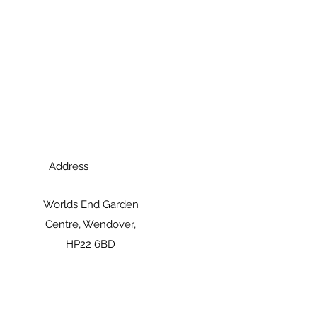
Address
Worlds End Garden
Centre, Wendover,
HP22 6BD