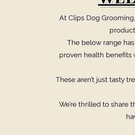
At Clips Dog Grooming,
products
The below range has b
proven health benefits w
These aren’t just tasty tre
We’re thrilled to share 
ha