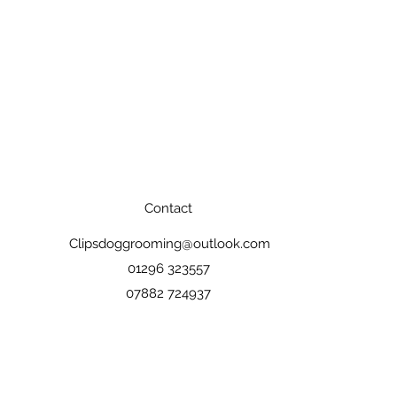
Contact
Clipsdoggrooming@outlook.com
01296 323557
07882 724937