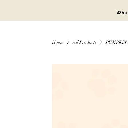
When
Home
All Products
PUMPKIN 