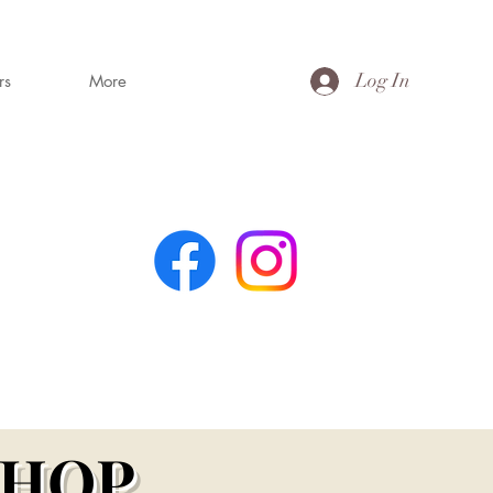
Log In
rs
More
MING
s
SHOP