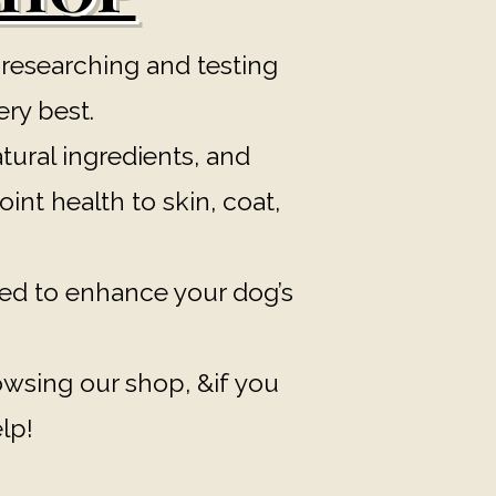
 researching and testing
ery best.
tural ingredients, and
int health to skin, coat,
ed to enhance your dog’s
rowsing our shop, &if you
lp!