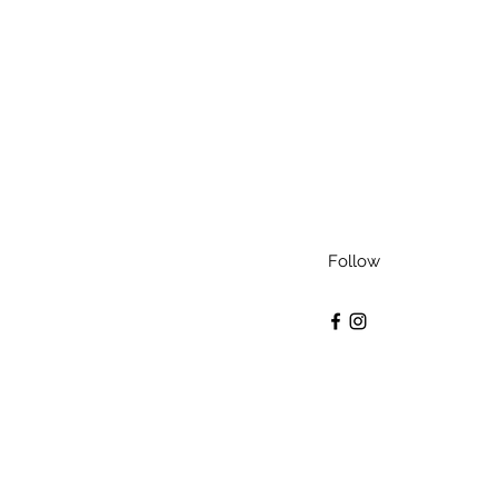
Follow