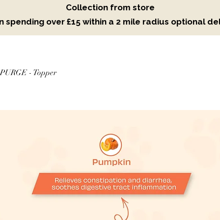
Collection from store
 spending over £15 within a 2 mile radius optional del
PURGE - Topper