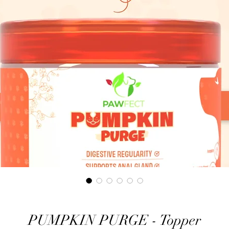
PUMPKIN PURGE - Topper