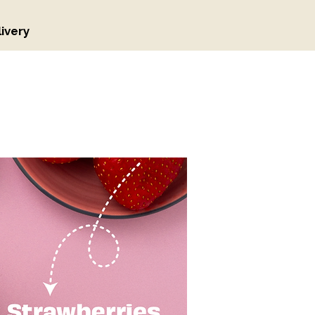
ivery