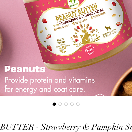
UTTER - Strawberry & Pumpkin See