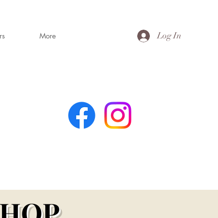
Log In
rs
More
MING
s
SHOP