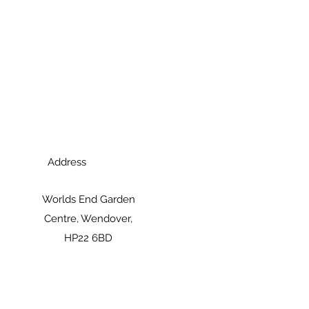
Address
Worlds End Garden
Centre, Wendover,
HP22 6BD