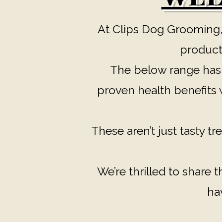
At Clips Dog Grooming,
products
The below range has b
proven health benefits w
These aren’t just tasty tre
We’re thrilled to share 
ha