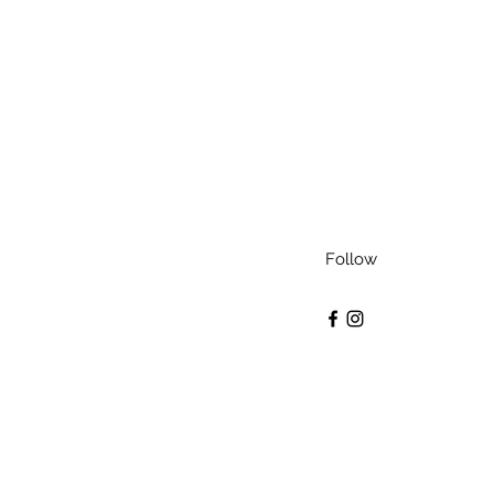
Follow