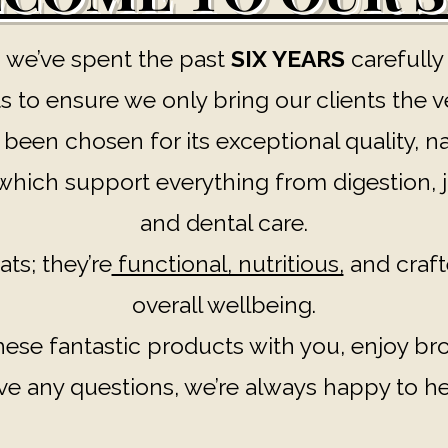
 we’ve spent the past
SIX YEARS
carefully
 to ensure we only bring our clients the v
een chosen for its exceptional quality, na
hich support everything from digestion, jo
and dental care.
ats; they’re
functional, nutritious,
and craft
overall wellbeing.
these fantastic products with you, enjoy b
ve any questions, we’re always happy to he