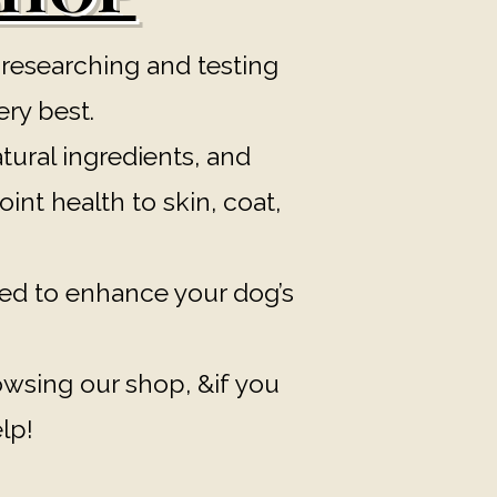
 researching and testing
ery best.
tural ingredients, and
int health to skin, coat,
ed to enhance your dog’s
rowsing our shop, &if you
lp!