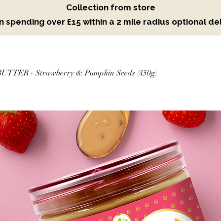
Collection from store
 spending over £15 within a 2 mile radius optional del
TTER - Strawberry & Pumpkin Seeds (450g)