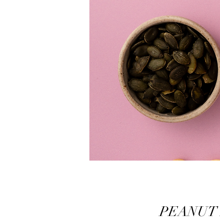
PEANUT B