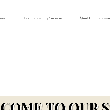
ming
Dog Grooming Services
Meet Our Groome
S DOG GROO
rd-Winning Dog Groomers for Aylesbury,
er & Surrounding Buckinghamshire Village
COME TO OUR 