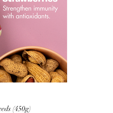
ds (450g)