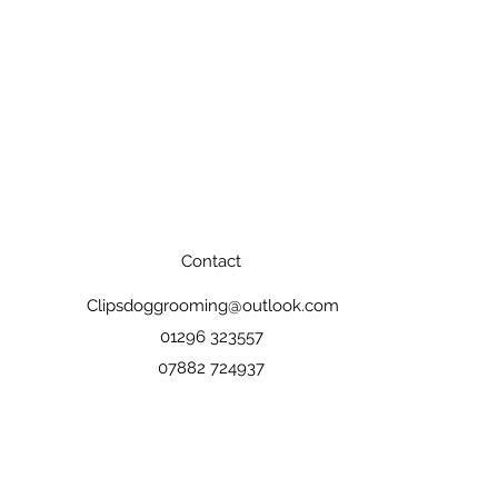
Contact
Clipsdoggrooming@outlook.com
01296 323557
07882 724937