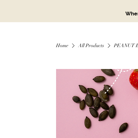
When
Home
All Products
PEANUT BU