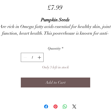
Price
£7.99
Pumpkin Seeds
Are rich in Omega fatty acids essential for healthy skin, joint
function, heart health. This powerhouse is known for anti-
inflammatory benefits for anal gland disease & intestinal 
health. 
Quantity
*
Peanut
Is a 
fabulous
 source of protein, B & E vitamins along with 
essential minerals & healthy mono unsaturated fats.
Only 3 left in stock
Strawberry
Assistances fighting plaque, tartar & it is full of Antioxidants,
Add to Cart
high in fibre and Vitamin C, B1 & B6.