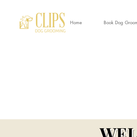
Home
Book Dog Groo
CLIP
World's End Garden Centre
Wendover
HP22 6BD
01296 323 557 --
07882 724937
Awa
Clipsdoggrooming@outlook.com
Wendov
WEL