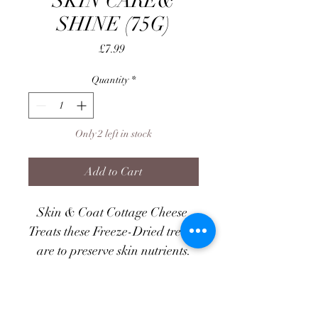
SKIN CARE&
SHINE (75G)
Price
£7.99
Quantity
*
Only 2 left in stock
Add to Cart
Skin & Coat Cottage Cheese 
Treats these Freeze-Dried treats 
are to preserve skin nutrients.
Specially created for dogs with 
dry, itchy skin or dull coats, 