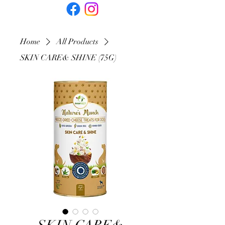
Home
All Products
SKIN CARE& SHINE (75G)