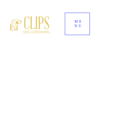
ME
NU
World's End Garden Centre
Wendover
HP22 6BD
01296 323 557
--
07882 724937
Clipsdoggrooming@outlook.com
CLIPS DOG
GROOMING
Award-Winning Dog Groomers for Aylesbury,
Wendover & Surrounding Buckinghamshire
Villages