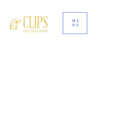
ME
NU
World's End Garden Centre
Wendover
HP22 6BD
01296 323 557
--
07882 724937
Clipsdoggrooming@outlook.com
CLIPS DOG
GROOMING
Award-Winning Dog Groomers for Aylesbury,
Wendover & Surrounding Buckinghamshire
Villages