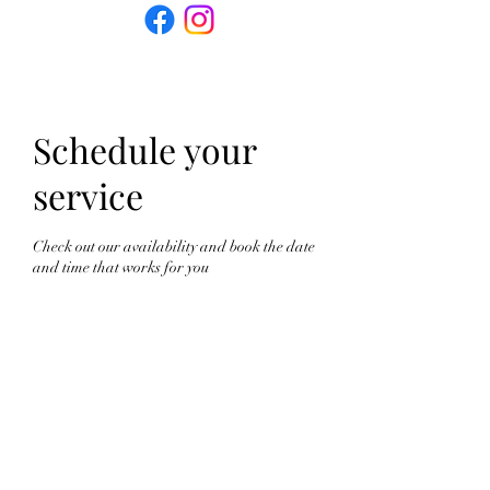
Schedule your
service
Check out our availability and book the date
and time that works for you